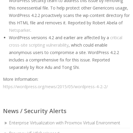
WordPress security team to address this issue by removing
this nonessential file. To help protect other Genericons usage,
WordPress 4.2.2 proactively scans the wp-content directory for
this HTML file and removes it. Reported by Robert Abela of
Netsparker
.
WordPress versions 4.2 and earlier are affected by a
critical
cross-site scripting vulnerability
, which could enable
anonymous users to compromise a site. WordPress 4.2.2
includes a comprehensive fix for this issue. Reported
separately by Rice Adu and Tong Shi.
More Information:
https://wordpress.org/news/2015/05/wordpress-4-2-2/
News / Security Alerts
Enterprise Virtualization with Proxmox Virtual Environment