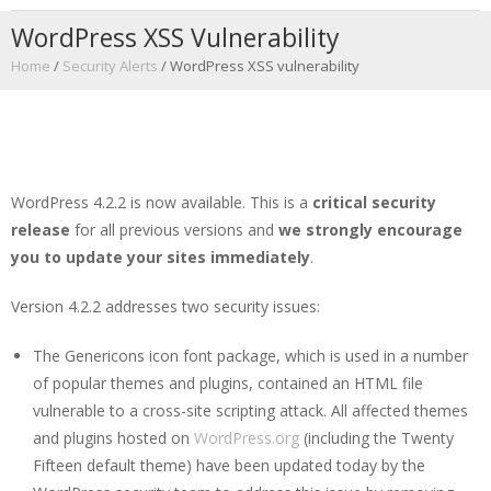
WordPress XSS Vulnerability
Home
/
Security Alerts
/
WordPress XSS vulnerability
WordPress 4.2.2 is now available. This is a
critical security
release
for all previous versions and
we strongly encourage
you to update your sites immediately
.
Version 4.2.2 addresses two security issues:
The Genericons icon font package, which is used in a number
of popular themes and plugins, contained an HTML file
vulnerable to a cross-site scripting attack. All affected themes
and plugins hosted on
WordPress.org
(including the Twenty
Fifteen default theme) have been updated today by the