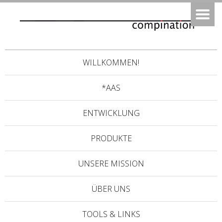
WILLKOMMEN!
*AAS
ENTWICKLUNG
PRODUKTE
UNSERE MISSION
ÜBER UNS
TOOLS & LINKS