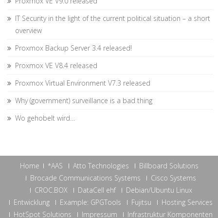
Proxmox VE V9.0 released
IT Security in the light of the current political situation – a short
overview
Proxmox Backup Server 3.4 released!
Proxmox VE V8.4 released
Proxmox Virtual Environment V7.3 released
Why (government) surveillance is a bad thing
Wo gehobelt wird…
Home
*AAS
Atto Technologies
Billboard Solutions
Brocade Communications Systems
Cisco Systems
CROC.BOX
DataCell ehf
Debian/Ubuntu Linux
Entwicklung
Example: GPGTools
Fujitsu
Hosting Services
HotSpot Solutions
Impressum
Infrastruktur Komponenten