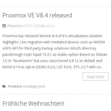
Proxmox VE V8.4 released
Posted on
09 04 2025
by
admin
Proxmox has released Version 8.4 of it's virtualization solution.
Highlights: Live migration with mediated devices such as NVIDIA
vGPU API for third party backup solutions Virtiofs directory
passthrough Ceph Squid 19.2.1 as stable option Based on Debian
12.10 "Bookworm" but uses Linux kernel 6.8.12 as default and
kernel 6.14 as opt-in QEMU 9.2.0, LXC 6.0.0, ZFS 2.2.7 with co...
Read More
Posted in
Uncategorized
Fröhliche Weihnachten!