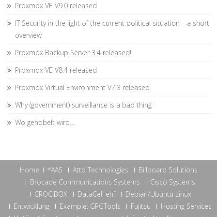
Proxmox VE V9.0 released
IT Security in the light of the current political situation – a short
overview
Proxmox Backup Server 3.4 released!
Proxmox VE V8.4 released
Proxmox Virtual Environment V7.3 released
Why (government) surveillance is a bad thing
Wo gehobelt wird…
Home
*AAS
Atto Technologies
Billboard Solutions
Brocade Communications Systems
Cisco Systems
CROC.BOX
DataCell ehf
Debian/Ubuntu Linux
Entwicklung
Example: GPGTools
Fujitsu
Hosting Services