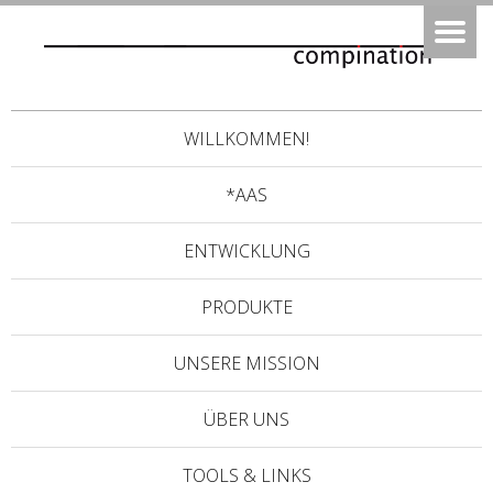
WILLKOMMEN!
*AAS
ENTWICKLUNG
PRODUKTE
UNSERE MISSION
ÜBER UNS
TOOLS & LINKS