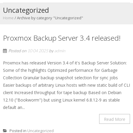
Uncategorized
Home
/
Archive by category "Uncategorized"
Proxmox Backup Server 3.4 released!
Posted on
10 04 2025
by
admin
Proxmox has released Version 3.4 of it's Backup Server Solution:
Some of the highlights Optimized performance for Garbage
Collection Granular backup snapshot selection for sync jobs
Easier backups of arbitrary Linux hosts with new static build of CLI
client Increased throughput for tape backup Based on Debian
12.10 ("Bookworm") but using Linux kernel 6.8.12-9 as stable
default an...
Read More
Posted in
Uncategorized