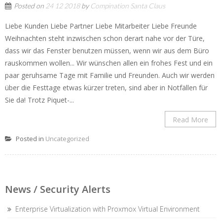
Posted on
24 12 2018
by
Compination Santa Claus
Liebe Kunden Liebe Partner Liebe Mitarbeiter Liebe Freunde
Weihnachten steht inzwischen schon derart nahe vor der Türe,
dass wir das Fenster benutzen müssen, wenn wir aus dem Büro
rauskommen wollen... Wir wünschen allen ein frohes Fest und ein
paar geruhsame Tage mit Familie und Freunden. Auch wir werden
über die Festtage etwas kürzer treten, sind aber in Notfällen für
Sie da! Trotz Piquet-...
Read More
Posted in
Uncategorized
News / Security Alerts
Enterprise Virtualization with Proxmox Virtual Environment