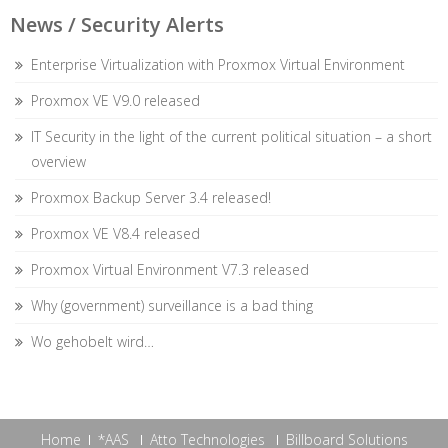
News / Security Alerts
Enterprise Virtualization with Proxmox Virtual Environment
Proxmox VE V9.0 released
IT Security in the light of the current political situation – a short
overview
Proxmox Backup Server 3.4 released!
Proxmox VE V8.4 released
Proxmox Virtual Environment V7.3 released
Why (government) surveillance is a bad thing
Wo gehobelt wird…
Home
*AAS
Atto Technologies
Billboard Solutions