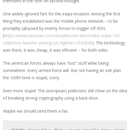
themselfs in the foot on second thought.
One widely ignored fact for the iraqui invasion: Among the first
thing they established was the mobile phone network – to be
prompltly (ab)used by enemy forces to trigger off IEDs.
(
https://www.nbcnews.com/storyline/isis-terror/why-nokia-105-
cellphone-favorite-among-isis-fighters-n535846
). The technology
was there, it was cheap, it was efficient – for both sides.
The american forces always have “lost” stuff while being
somewhere. Every armed force will. But not having an exit plan
the 100th time is stupid, sorry.
Even more stupid: The (european) politicians still chew on the idea
of breaking strong cryptography using a back-door.
Maybe we should send them a fax.