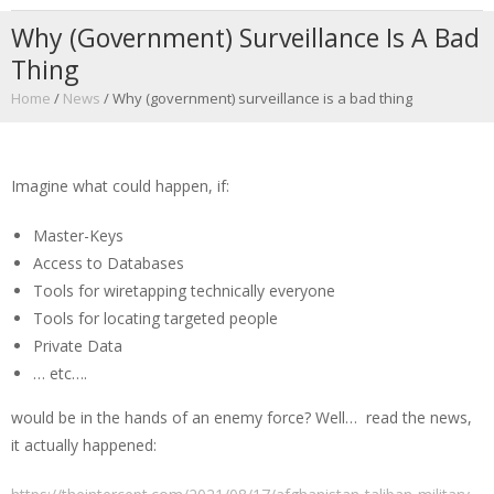
Why (government) Surveillance Is A Bad
Thing
Home
/
News
/
Why (government) surveillance is a bad thing
Imagine what could happen, if:
Master-Keys
Access to Databases
Tools for wiretapping technically everyone
Tools for locating targeted people
Private Data
… etc….
would be in the hands of an enemy force? Well… read the news,
it actually happened: