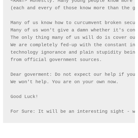
<RANT> Honestly: Many young people know more t
(each and every of those know more than the go
Many of us know how to curcumvent broken secur
Many of us won't give a damn whether it's cons
The only thing many of us will do is cover our
We are completely fed-up with the constant inc
technology ignorance and plain stupidity being
from official government sources.

Dear goverment: Do not expect our help if you 
We won't help. You are on your own now.

Good Luck!

For Sure: It will be an interesting sight - we