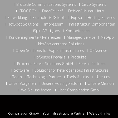
Brocade Communications Systems
Cisco Systems
CROC.BOX
DataCell ehf
Debian/Ubuntu Linux
Entwicklung
Example: GPGTools
Fujitsu
Hosting Services
HotSpot Solutions
Impressum
Infrastruktur Komponenten
iSpin AG
Jobs
Kompetenzen
Kundensegmente / Referenzen
Managed Service
NetApp
NetApp centered Solutions
Open Solutions for Apple Infrastructures
OPNsense
pfSense Firewalls
Produkte
Proxmox Server Solutions GmbH
Service Partners
Software
Solutions for heterogeneous Infrastructures
Team
Technologie Partner
Tools & Links
Über uns
Unser Vorgehen
Unsere Hostingplatform
Unsere Mission
Wo Sie uns finden.
Über Compination GmbH
Compination GmbH | Your Infrastructure Partner | We do thinks