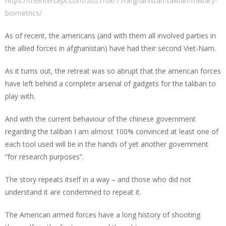
https://theintercept.com/2021/08/17/afghanistan-taliban-military-
biometrics/
As of recent, the americans (and with them all involved parties in
the allied forces in afghanistan) have had their second Viet-Nam.
As it turns out, the retreat was so abrupt that the american forces
have left behind a complete arsenal of gadgets for the taliban to
play with.
And with the current behaviour of the chinese government
regarding the taliban I am almost 100% convinced at least one of
each tool used will be in the hands of yet another government
“for research purposes”.
The story repeats itself in a way – and those who did not
understand it are condemned to repeat it.
The American armed forces have a long history of shooting