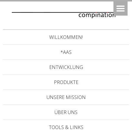
WILLKOMMEN!
*AAS
ENTWICKLUNG
PRODUKTE
UNSERE MISSION
ÜBER UNS
TOOLS & LINKS