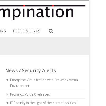
UNS
TOOLS & LINKS
News / Security Alerts
Enterprise Virtualization with Proxmox Virtual
Environment
Proxmox VE V9.0 released
IT Security in the light of the current political