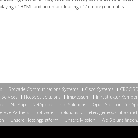
isplaying of HTML and automatic loading of (remote) content is
ns
Brocade Communications Systems
Cisco Systems
CROC.B
 Services
HotSpot Solutions
Impressum
Infrastruktur Kompo
ce
NetApp
NetApp centered Solutions
Open Solutions for App
ervice Partners
Software
Solutions for heterogeneous Infrastruc
en
Unsere Hostingplatform
Unsere Mission
Wo Sie uns finden.