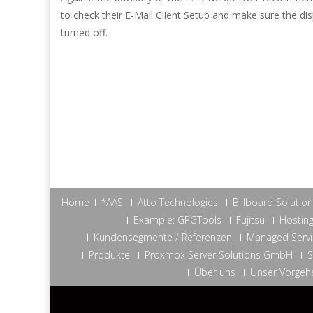
to check their E-Mail Client Setup and make sure the d
turned off.
Home
*AAS
Atto Technologies
Billboard Solutio
Example: GPGTools
Fujitsu
Hosting
Kundensegmente / Referenzen
Managed Servi
Produkte
Proxmox Server Solutions GmbH
S
Über uns
Unser Vorgeh