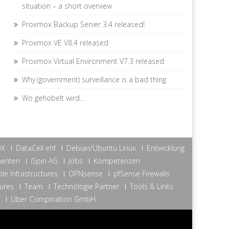
situation – a short overview
Proxmox Backup Server 3.4 released!
Proxmox VE V8.4 released
Proxmox Virtual Environment V7.3 released
Why (government) surveillance is a bad thing
Wo gehobelt wird…
OX
DataCell ehf
Debian/Ubuntu Linux
Entwicklung
nenten
iSpin AG
Jobs
Kompetenzen
le Infrastructures
OPNsense
pfSense Firewalls
tures
Team
Technologie Partner
Tools & Links
Über Compination GmbH