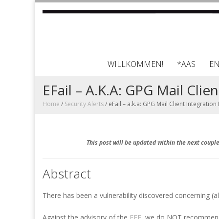
WILLKOMMEN!
*AAS
E
EFail – A.k.a: GPG Mail Clie
Home
/
Security Alerts
/
eFail – a.k.a: GPG Mail Client Integration
This post will be updated within the next coup
Abstract
There has been a vulnerability discovered concerning (al
Against the advisory of the
EFF
, we do NOT recommend d