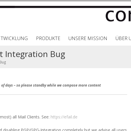
NTWICKLUNG
PRODUKTE
UNSERE MISSION
ÜBER 
nt Integration Bug
 Bug
le of days – so please standby while we compose more content
most) all Mail Clients. See:
https://efail.de
isabling PGP/GPG-Integration completely but we advise all users